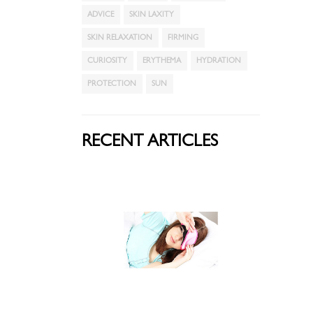
ADVICE
SKIN LAXITY
SKIN RELAXATION
FIRMING
CURIOSITY
ERYTHEMA
HYDRATION
PROTECTION
SUN
RECENT ARTICLES