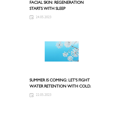
FACIAL SKIN: REGENERATION
STARTS WITH SLEEP
24.05.2023
SUMMER IS COMING: LET'S FIGHT
WATER RETENTION WITH COLD.
22.05.2023