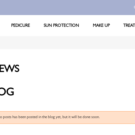
PEDICURE
SUN PROTECTION
MAKE UP
TREA
EWS
OG
no posts has been posted in the blog yet, but it will be done soon.