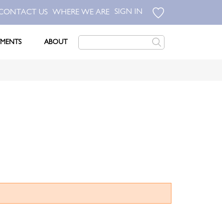
SIGN IN
CONTACT US
WHERE WE ARE
TMENTS
ABOUT