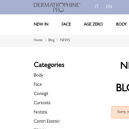
IT
EN
NEW IN
FACE
AGE ZERO
BODY
Home
Blog
NEWS
N
Categories
Body
Face
BL
Consigli
Curiosità
Notizia
Sorry, 
Centri Estetici