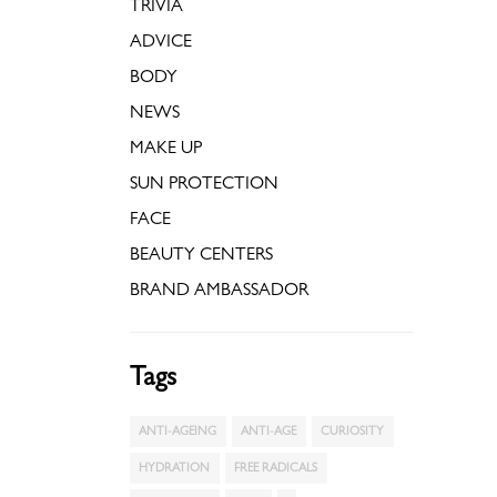
TRIVIA
ADVICE
BODY
NEWS
MAKE UP
SUN PROTECTION
FACE
BEAUTY CENTERS
BRAND AMBASSADOR
Tags
ANTI-AGEING
ANTI-AGE
CURIOSITY
HYDRATION
FREE RADICALS