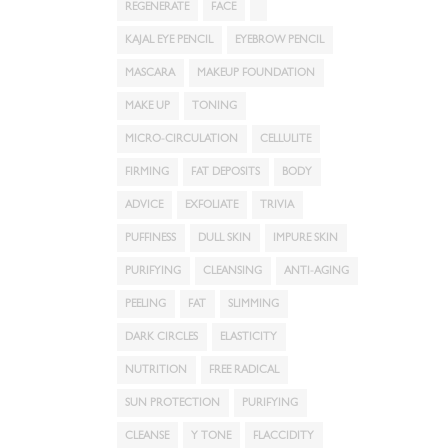
REGENERATE
FACE
KAJAL EYE PENCIL
EYEBROW PENCIL
MASCARA
MAKEUP FOUNDATION
MAKE UP
TONING
MICRO-CIRCULATION
CELLULITE
FIRMING
FAT DEPOSITS
BODY
ADVICE
EXFOLIATE
TRIVIA
PUFFINESS
DULL SKIN
IMPURE SKIN
PURIFYING
CLEANSING
ANTI-AGING
PEELING
FAT
SLIMMING
DARK CIRCLES
ELASTICITY
NUTRITION
FREE RADICAL
SUN PROTECTION
PURIFYING
CLEANSE
Y TONE
FLACCIDITY