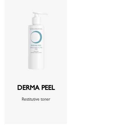
DERMA PEEL
Restitutive toner