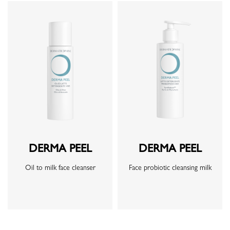
DERMA PEEL
DERMA PEEL
Oil to milk face cleanser
Face probiotic cleansing milk