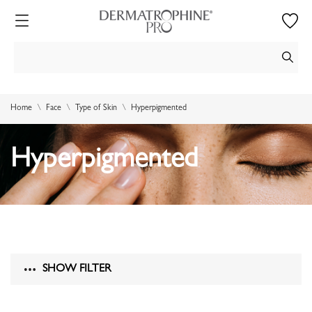
Home
Face
Type of Skin
Hyperpigmented
Hyperpigmented
SHOW FILTER