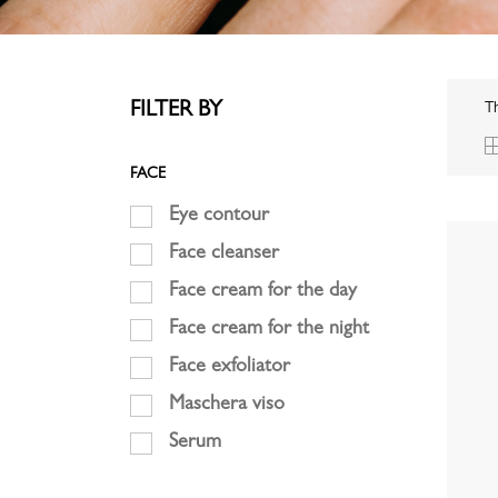
FILTER BY
Th
FACE
Eye contour
Face cleanser
Face cream for the day
Face cream for the night
Face exfoliator
Maschera viso
Serum