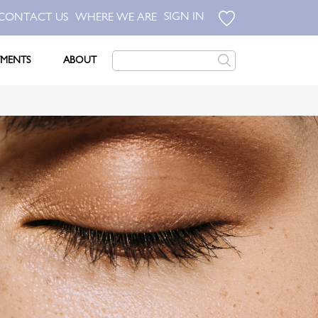
SIGN IN
CONTACT US
WHERE WE ARE
TMENTS
ABOUT