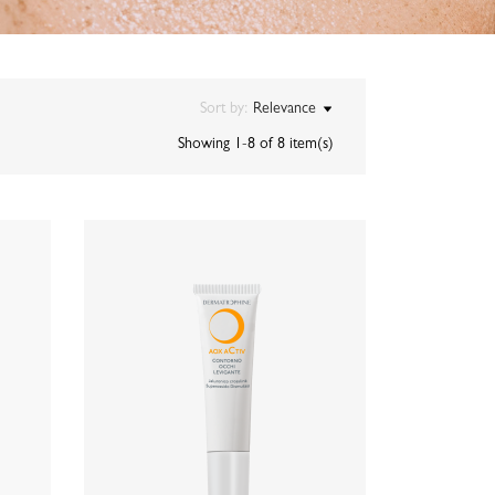
Sort by:
Relevance
Showing 1-8 of 8 item(s)