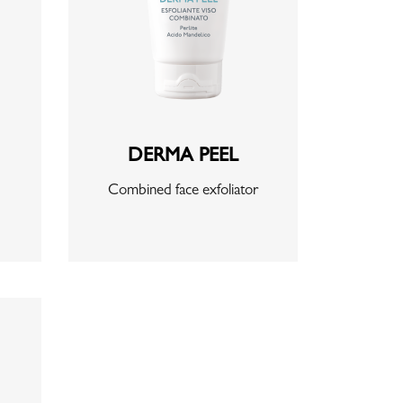
DERMA PEEL
Combined face exfoliator