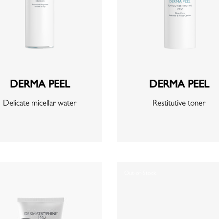
DERMA PEEL
DERMA PEEL
Delicate micellar water
Restitutive toner
Out-of-Stock