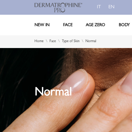
IT
EN
NEW IN
FACE
AGE ZERO
BODY
Home
Face
Type of Skin
Normal
Normal