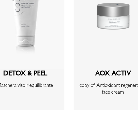
DETOX & PEEL
AOX ACTIV
aschera viso riequilibrante
copy of Antioxidant regenera
face cream