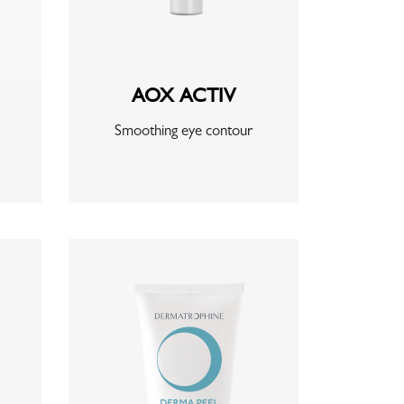
AOX ACTIV
Smoothing eye contour