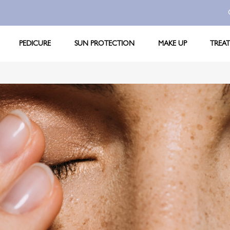
PEDICURE
SUN PROTECTION
MAKE UP
TREA