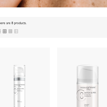
ere are 8 products.