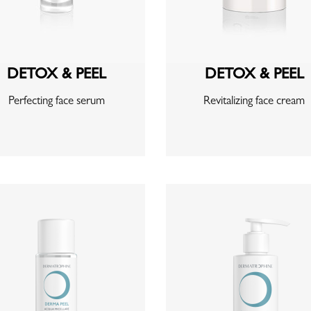
DETOX & PEEL
DETOX & PEEL
Perfecting face serum
Revitalizing face cream