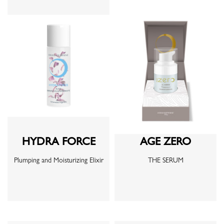
HYDRA FORCE
AGE ZERO
Plumping and Moisturizing Elixir
THE SERUM