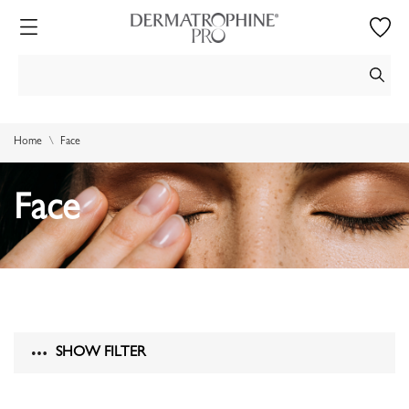
Home
Face
Face
SHOW FILTER