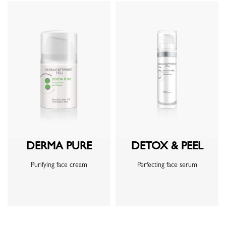
DERMA PURE
DETOX & PEEL
Purifying face cream
Perfecting face serum