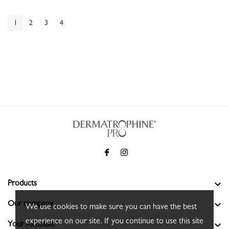
1
2
3
4

Products

Our company
We use cookies to make sure you can have the best
experience on our site. If you continue to use this site

Your Account