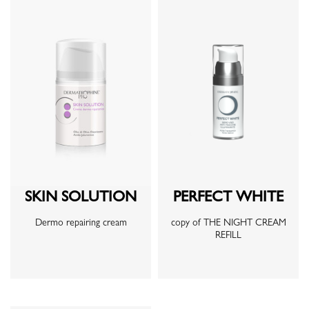
SKIN SOLUTION
PERFECT WHITE
Dermo repairing cream
copy of THE NIGHT CREAM
REFILL