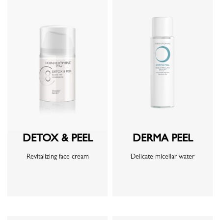
DETOX & PEEL
DERMA PEEL
Revitalizing face cream
Delicate micellar water