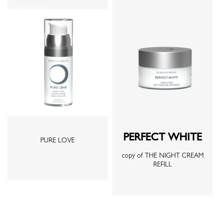
Out-of-Stock
PERFECT WHITE
PURE LOVE
copy of THE NIGHT CREAM
REFILL