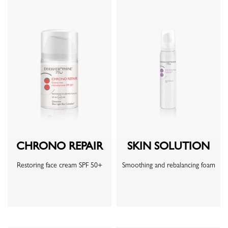
CHRONO REPAIR
SKIN SOLUTION
Restoring face cream SPF 50+
Smoothing and rebalancing foam