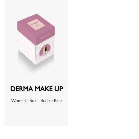
DERMA MAKE UP
Women's Box - Bubble Bath