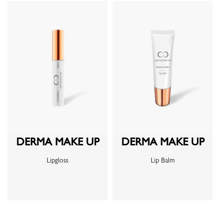
DERMA MAKE UP
DERMA MAKE UP
Lipgloss
Lip Balm