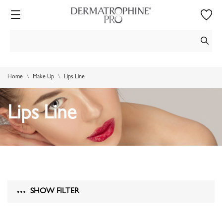
Home
Make Up
Lips Line
Lips Line
SHOW FILTER