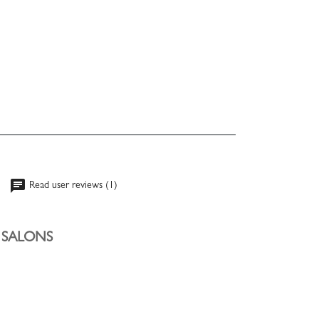
chat
Read user reviews (1)
Y SALONS