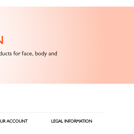
N
ucts for face, body and
UR ACCOUNT
LEGAL INFORMATION