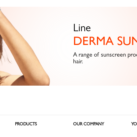
Line
DERMA SU
A range of sunscreen prod
hair.
PRODUCTS
OUR COMPANY
YO