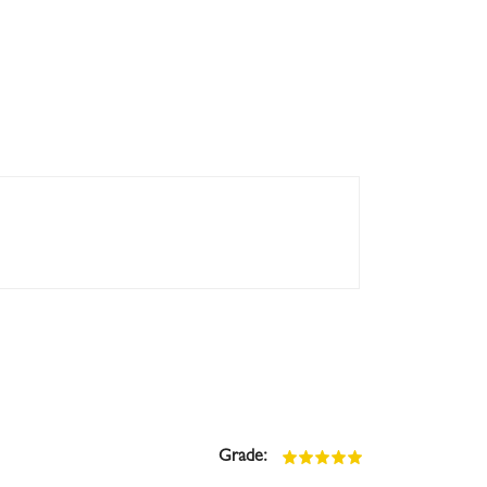
Grade: