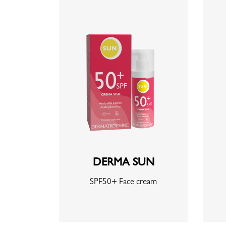
DERMA SUN
SPF50+ Face cream