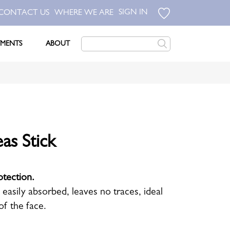
SIGN IN
CONTACT US
WHERE WE ARE
TMENTS
ABOUT
as Stick
otection.
s easily absorbed, leaves no traces, ideal
of the face.