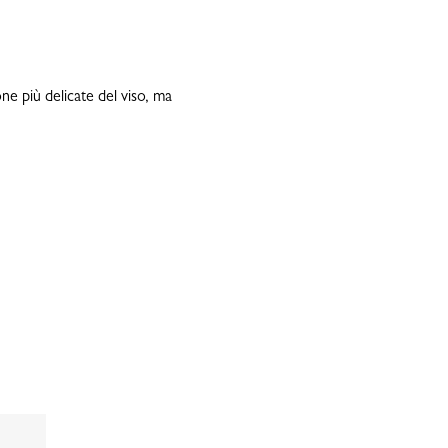
ne più delicate del viso, ma