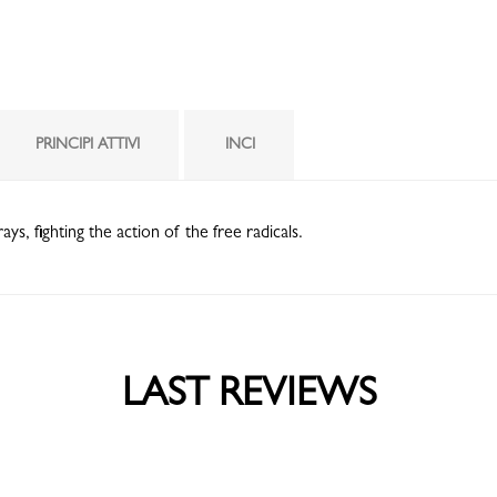
PRINCIPI ATTIVI
INCI
, fighting the action of the free radicals.
LAST REVIEWS