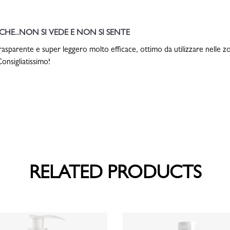
HE..NON SI VEDE E NON SI SENTE
rasparente e super leggero molto efficace, ottimo da utilizzare nelle zo
onsigliatissimo!
RELATED PRODUCTS