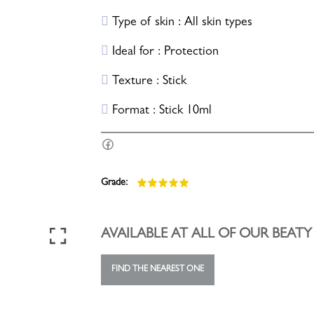
Type of skin : All skin types
Ideal for : Protection
Texture : Stick
Format : Stick 10ml
Grade:
AVAILABLE AT ALL OF OUR BEAT
FIND THE NEAREST ONE