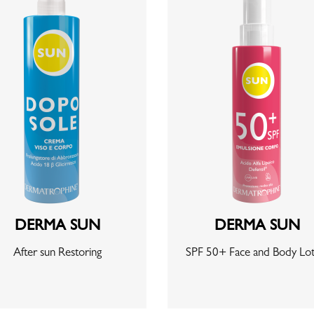
DERMA SUN
DERMA SUN
After sun Restoring
SPF 50+ Face and Body Lot