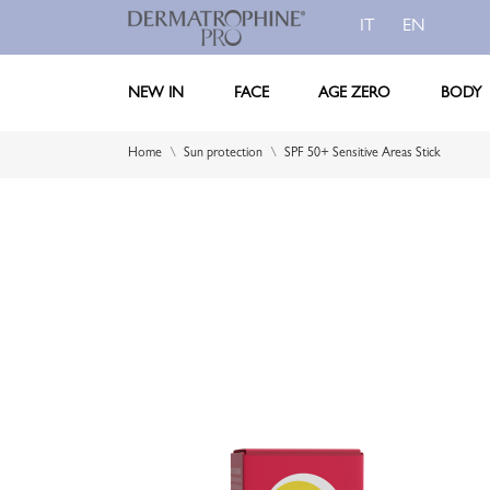
IT
EN
NEW IN
FACE
AGE ZERO
BODY
Home
Sun protection
SPF 50+ Sensitive Areas Stick