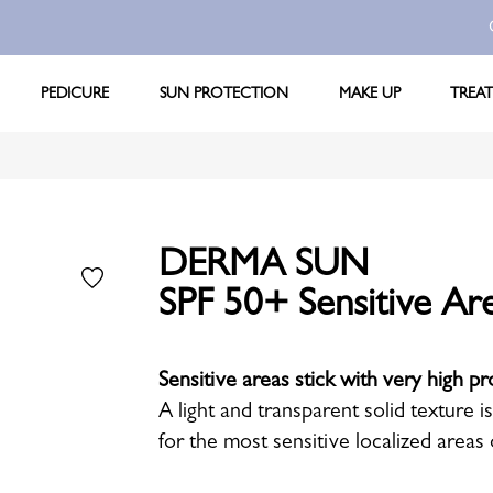
PEDICURE
SUN PROTECTION
MAKE UP
TREA
DERMA SUN
SPF 50+ Sensitive Are
Sensitive areas stick with very high pr
A light and transparent solid texture i
for the most sensitive localized areas 