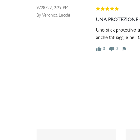
9/28/22, 2:29 PM
By Veronica Lucchi
UNA PROTEZIONE C
Uno stick protettivo t
anche tatuaggi e nei. C
thumb_up
thumb_down
flag
0
0