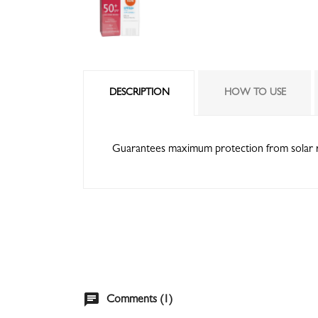
DESCRIPTION
HOW TO USE
Guarantees maximum protection from solar rays
chat
Comments (1)