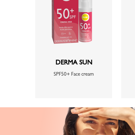
DERMA SUN
SPF50+ Face cream