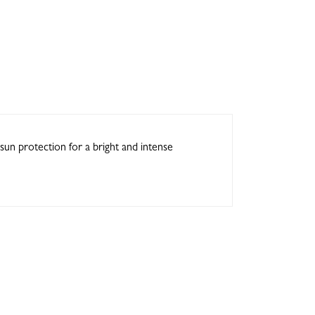
sun protection for a bright and intense