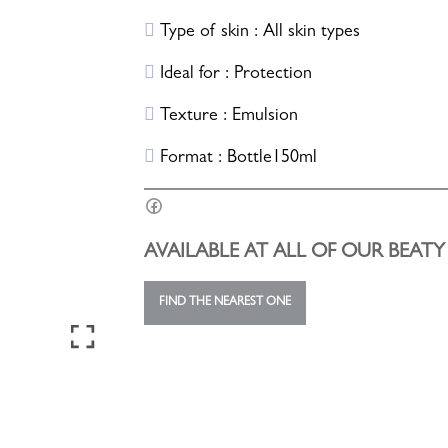
Type of skin : All skin types
Ideal for : Protection
Texture : Emulsion
Format : Bottle150ml
AVAILABLE AT ALL OF OUR BEAT
FIND THE NEAREST ONE