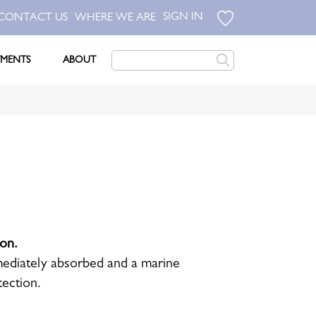
SIGN IN
CONTACT US
WHERE WE ARE
TMENTS
ABOUT
ion.
immediately absorbed and a marine
tection.