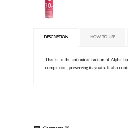
DESCRIPTION
HOW TO USE
Thanks to the antioxidant action of Alpha Lip
complexion, preserving its youth. It also cont