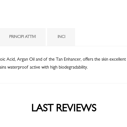
PRINCIPI ATTIVI
INCI
oic Acid, Argan Oil and of the Tan Enhancer, offers the skin excellent 
ains waterproof active with high biodegradability.
LAST REVIEWS