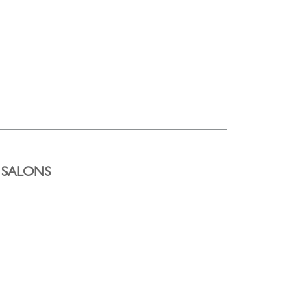
Y SALONS