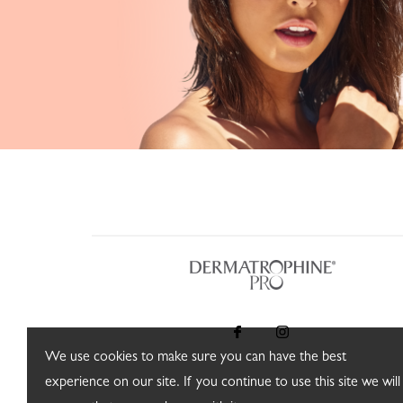
We use cookies to make sure you can have the best
experience on our site. If you continue to use this site we will