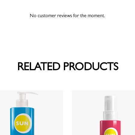
No customer reviews for the moment.
RELATED PRODUCTS