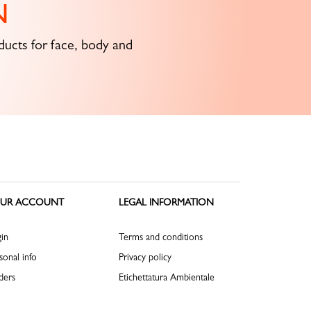
N
ucts for face, body and
UR ACCOUNT
LEGAL INFORMATION
in
Terms and conditions
sonal info
Privacy policy
ders
Etichettatura Ambientale